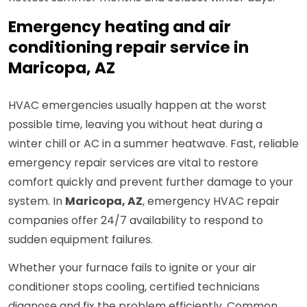
Emergency heating and air
conditioning repair service in
Maricopa, AZ
HVAC emergencies usually happen at the worst
possible time, leaving you without heat during a
winter chill or AC in a summer heatwave. Fast, reliable
emergency repair services are vital to restore
comfort quickly and prevent further damage to your
system. In
Maricopa, AZ
, emergency HVAC repair
companies offer 24/7 availability to respond to
sudden equipment failures.
Whether your furnace fails to ignite or your air
conditioner stops cooling, certified technicians
diagnose and fix the problem efficiently. Common