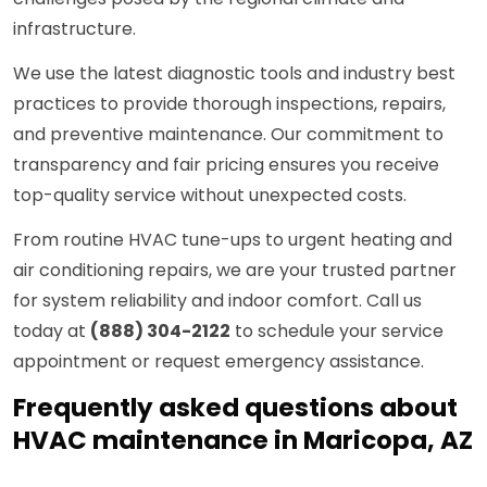
infrastructure.
We use the latest diagnostic tools and industry best
practices to provide thorough inspections, repairs,
and preventive maintenance. Our commitment to
transparency and fair pricing ensures you receive
top-quality service without unexpected costs.
From routine HVAC tune-ups to urgent heating and
air conditioning repairs, we are your trusted partner
for system reliability and indoor comfort. Call us
today at
(888) 304-2122
to schedule your service
appointment or request emergency assistance.
Frequently asked questions about
HVAC maintenance in Maricopa, AZ