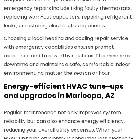
emergency repairs include fixing faulty thermostats,
replacing worn-out capacitors, repairing refrigerant
leaks, or restoring electrical components.
Choosing a local heating and cooling repair service
with emergency capabilities ensures prompt
assistance and trustworthy solutions. This minimizes
downtime and maintains a safe, comfortable indoor
environment, no matter the season or hour.
Energy-efficient HVAC tune-ups
and upgrades in Maricopa, AZ
Regular maintenance not only improves system
reliability but can also enhance energy efficiency,
reducing your overall utility expenses. When your
HVAC unit runs efficiently, it consumes less electricity