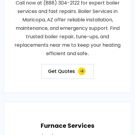
Call now at (888) 304-2122 for expert boiler
services and fast repairs. Boiler Services in
Maricopa, AZ offer reliable installation,
maintenance, and emergency support. Find
trusted boiler repair, tune-ups, and
replacements near me to keep your heating
efficient and safe..
Get Quotes
Furnace Services