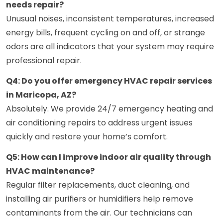
needs repair?
Unusual noises, inconsistent temperatures, increased
energy bills, frequent cycling on and off, or strange
odors are all indicators that your system may require
professional repair.
Q4: Do you offer emergency HVAC repair services
in Maricopa, AZ?
Absolutely. We provide 24/7 emergency heating and
air conditioning repairs to address urgent issues
quickly and restore your home’s comfort.
Q5: How can I improve indoor air quality through
HVAC maintenance?
Regular filter replacements, duct cleaning, and
installing air purifiers or humidifiers help remove
contaminants from the air. Our technicians can