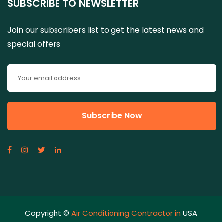
SUBSCRIBE TO NEWSLETTER
Join our subscribers list to get the latest news and
special offers
Copyright ©
Air Conditioning Contractor in
USA