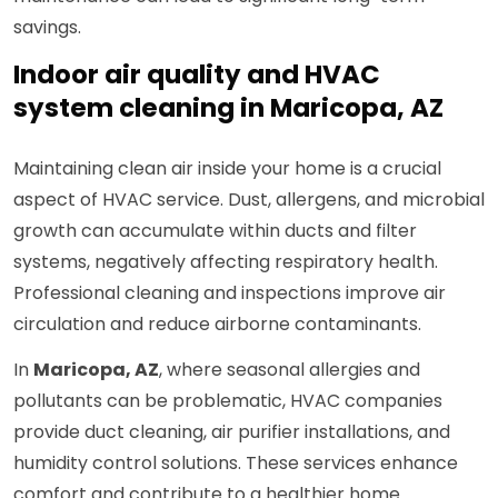
savings.
Indoor air quality and HVAC
system cleaning in Maricopa, AZ
Maintaining clean air inside your home is a crucial
aspect of HVAC service. Dust, allergens, and microbial
growth can accumulate within ducts and filter
systems, negatively affecting respiratory health.
Professional cleaning and inspections improve air
circulation and reduce airborne contaminants.
In
Maricopa, AZ
, where seasonal allergies and
pollutants can be problematic, HVAC companies
provide duct cleaning, air purifier installations, and
humidity control solutions. These services enhance
comfort and contribute to a healthier home