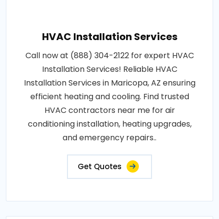
HVAC Installation Services
Call now at (888) 304-2122 for expert HVAC
Installation Services! Reliable HVAC
Installation Services in Maricopa, AZ ensuring
efficient heating and cooling. Find trusted
HVAC contractors near me for air
conditioning installation, heating upgrades,
and emergency repairs..
Get Quotes