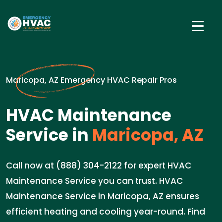
Maricopa, AZ Emergency HVAC Repair Pros
HVAC Maintenance
Service in
Maricopa, AZ
Call now at (888) 304-2122 for expert HVAC
Maintenance Service you can trust. HVAC
Maintenance Service in Maricopa, AZ ensures
efficient heating and cooling year-round. Find