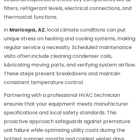
filters, refrigerant levels, electrical connections, and
thermostat functions.
In
Maricopa, AZ
, local climate conditions can put
unique stress on heating and cooling systems, making
regular service a necessity. Scheduled maintenance
visits often include cleaning condenser coils,
lubricating moving parts, and verifying system airflow.
These steps prevent breakdowns and maintain
consistent temperature control.
Partnering with a professional HVAC technician
ensures that your equipment meets manufacturer
specifications and local safety standards. This
proactive approach safeguards against premature
unit failure while optimizing utility costs during the
hottest summer months and coldest winter days.