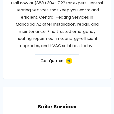
Call now at (888) 304-2122 for expert Central
Heating Services that keep you warm and
efficient. Central Heating Services in
Maricopa, AZ offer installation, repair, and
maintenance. Find trusted emergency
heating repair near me, energy-efficient
upgrades, and HVAC solutions today..
Get Quotes
Boiler Services