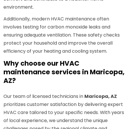
environment.
Additionally, modern HVAC maintenance often
involves testing for carbon monoxide leaks and
ensuring adequate ventilation. These safety checks
protect your household and improve the overall
efficiency of your heating and cooling system.
Why choose our HVAC
maintenance services in Maricopa,
AZ?
Our team of licensed technicians in
Maricopa, AZ
prioritizes customer satisfaction by delivering expert
HVAC care tailored to your specific needs. With years
of local experience, we understand the unique
challenges posed by the regional climate and