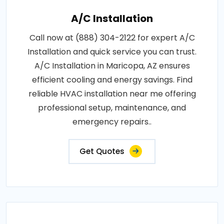
A/C Installation
Call now at (888) 304-2122 for expert A/C
Installation and quick service you can trust.
A/C Installation in Maricopa, AZ ensures
efficient cooling and energy savings. Find
reliable HVAC installation near me offering
professional setup, maintenance, and
emergency repairs..
Get Quotes