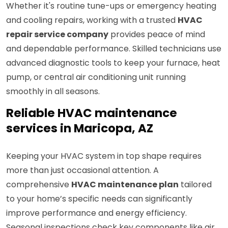
Whether it's routine tune-ups or emergency heating
and cooling repairs, working with a trusted
HVAC
repair service company
provides peace of mind
and dependable performance. Skilled technicians use
advanced diagnostic tools to keep your furnace, heat
pump, or central air conditioning unit running
smoothly in all seasons.
Reliable HVAC maintenance
services in Maricopa, AZ
Keeping your HVAC system in top shape requires
more than just occasional attention. A
comprehensive
HVAC maintenance plan
tailored
to your home’s specific needs can significantly
improve performance and energy efficiency.
Seasonal inspections check key components like air