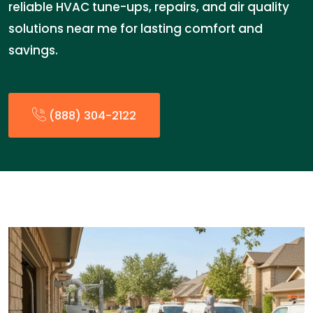
reliable HVAC tune-ups, repairs, and air quality
solutions near me for lasting comfort and
savings.
(888) 304-2122