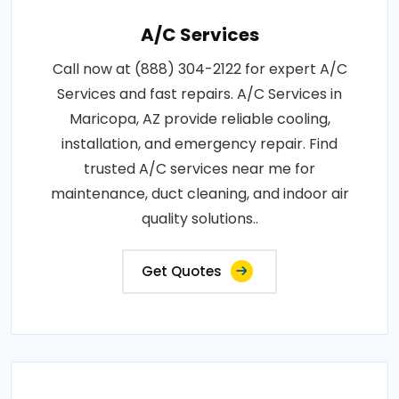
A/C Services
Call now at (888) 304-2122 for expert A/C
Services and fast repairs. A/C Services in
Maricopa, AZ provide reliable cooling,
installation, and emergency repair. Find
trusted A/C services near me for
maintenance, duct cleaning, and indoor air
quality solutions..
Get Quotes