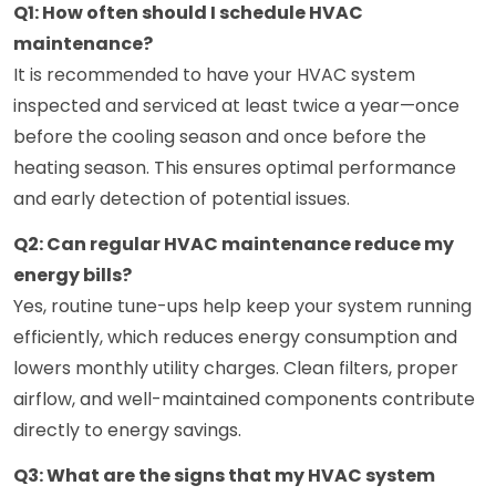
Q1: How often should I schedule HVAC
maintenance?
It is recommended to have your HVAC system
inspected and serviced at least twice a year—once
before the cooling season and once before the
heating season. This ensures optimal performance
and early detection of potential issues.
Q2: Can regular HVAC maintenance reduce my
energy bills?
Yes, routine tune-ups help keep your system running
efficiently, which reduces energy consumption and
lowers monthly utility charges. Clean filters, proper
airflow, and well-maintained components contribute
directly to energy savings.
Q3: What are the signs that my HVAC system