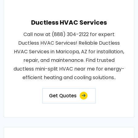
Ductless HVAC Services
Call now at (888) 304-2122 for expert
Ductless HVAC Services! Reliable Ductless
HVAC Services in Maricopa, AZ for installation,
repair, and maintenance. Find trusted
ductless mini-split HVAC near me for energy-
efficient heating and cooling solutions..
Get Quotes