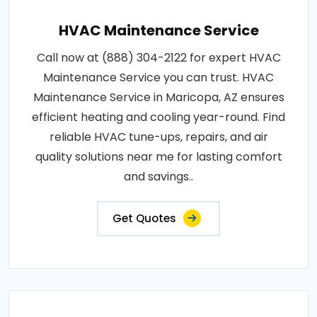
HVAC Maintenance Service
Call now at (888) 304-2122 for expert HVAC
Maintenance Service you can trust. HVAC
Maintenance Service in Maricopa, AZ ensures
efficient heating and cooling year-round. Find
reliable HVAC tune-ups, repairs, and air
quality solutions near me for lasting comfort
and savings..
Get Quotes