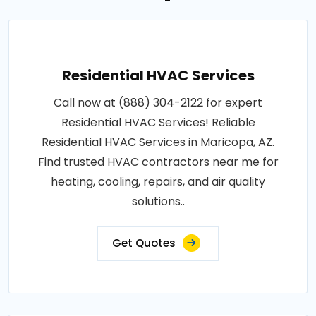
Residential HVAC Services
Call now at (888) 304-2122 for expert
Residential HVAC Services! Reliable
Residential HVAC Services in Maricopa, AZ.
Find trusted HVAC contractors near me for
heating, cooling, repairs, and air quality
solutions..
Get Quotes