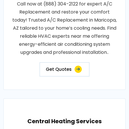
Call now at (888) 304-2122 for expert A/C
Replacement and restore your comfort
today! Trusted A/C Replacement in Maricopa,
AZ tailored to your home’s cooling needs. Find
reliable HVAC experts near me offering
energy-efficient air conditioning system
upgrades and professional installation..
Get Quotes
Central Heating Services