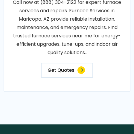
Call now at (888) 304-2122 for expert furnace
services and repairs. Furnace Services in
Maricopa, AZ provide reliable installation,
maintenance, and emergency repairs. Find
trusted furnace services near me for energy-
efficient upgrades, tune-ups, and indoor air
quality solutions..
Get Quotes