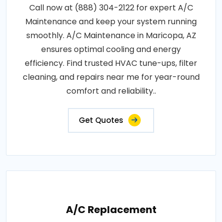
Call now at (888) 304-2122 for expert A/C
Maintenance and keep your system running
smoothly. A/C Maintenance in Maricopa, AZ
ensures optimal cooling and energy
efficiency. Find trusted HVAC tune-ups, filter
cleaning, and repairs near me for year-round
comfort and reliability..
Get Quotes
A/C Replacement