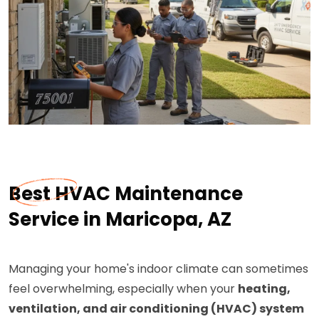
Best HVAC Maintenance
Service in Maricopa, AZ
Managing your home's indoor climate can sometimes
feel overwhelming, especially when your
heating,
ventilation, and air conditioning (HVAC) system