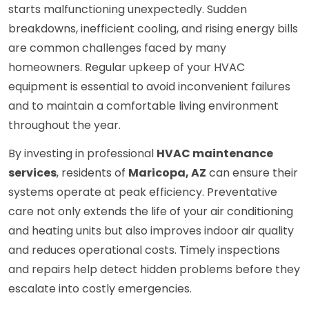
starts malfunctioning unexpectedly. Sudden
breakdowns, inefficient cooling, and rising energy bills
are common challenges faced by many
homeowners. Regular upkeep of your HVAC
equipment is essential to avoid inconvenient failures
and to maintain a comfortable living environment
throughout the year.
By investing in professional
HVAC maintenance
services
, residents of
Maricopa, AZ
can ensure their
systems operate at peak efficiency. Preventative
care not only extends the life of your air conditioning
and heating units but also improves indoor air quality
and reduces operational costs. Timely inspections
and repairs help detect hidden problems before they
escalate into costly emergencies.