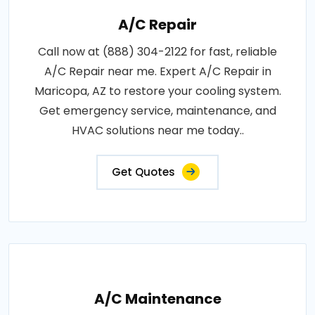
A/C Repair
Call now at (888) 304-2122 for fast, reliable
A/C Repair near me. Expert A/C Repair in
Maricopa, AZ to restore your cooling system.
Get emergency service, maintenance, and
HVAC solutions near me today..
Get Quotes
A/C Maintenance