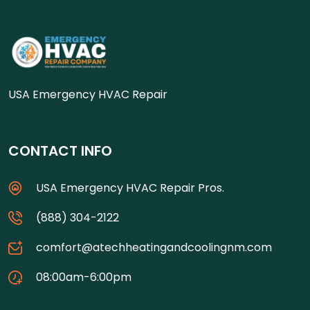
USA Emergency HVAC Repair
CONTACT INFO
USA Emergency HVAC Repair Pros.
(888) 304-2122
comfort@atechheatingandcoolingnm.com
08:00am-6:00pm