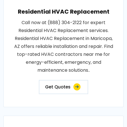
Residential HVAC Replacement
Call now at (888) 304-2122 for expert
Residential HVAC Replacement services.
Residential HVAC Replacement in Maricopa,
AZ offers reliable installation and repair. Find
top-rated HVAC contractors near me for
energy-efficient, emergency, and
maintenance solutions..
Get Quotes