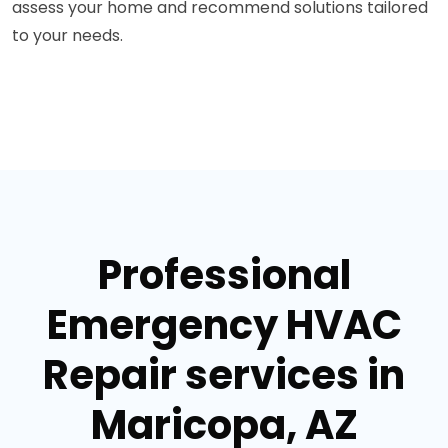
assess your home and recommend solutions tailored
to your needs.
Professional
Emergency HVAC
Repair services in
Maricopa, AZ