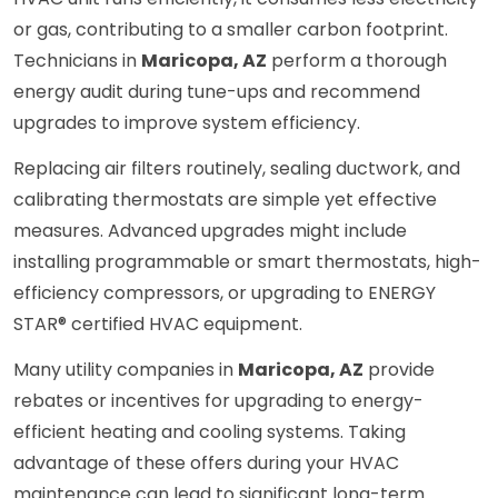
or gas, contributing to a smaller carbon footprint.
Technicians in
Maricopa, AZ
perform a thorough
energy audit during tune-ups and recommend
upgrades to improve system efficiency.
Replacing air filters routinely, sealing ductwork, and
calibrating thermostats are simple yet effective
measures. Advanced upgrades might include
installing programmable or smart thermostats, high-
efficiency compressors, or upgrading to ENERGY
STAR® certified HVAC equipment.
Many utility companies in
Maricopa, AZ
provide
rebates or incentives for upgrading to energy-
efficient heating and cooling systems. Taking
advantage of these offers during your HVAC
maintenance can lead to significant long-term