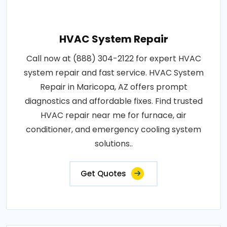
HVAC System Repair
Call now at (888) 304-2122 for expert HVAC
system repair and fast service. HVAC System
Repair in Maricopa, AZ offers prompt
diagnostics and affordable fixes. Find trusted
HVAC repair near me for furnace, air
conditioner, and emergency cooling system
solutions..
Get Quotes