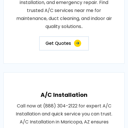
installation, and emergency repair. Find
trusted A/C services near me for
maintenance, duct cleaning, and indoor air
quality solutions..
Get Quotes
A/C Installation
Call now at (888) 304-2122 for expert A/C
Installation and quick service you can trust.
A/C Installation in Maricopa, AZ ensures