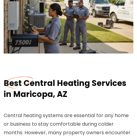
Best Central Heating Services
in Maricopa, AZ
Central heating systems are essential for any home
or business to stay comfortable during colder
months. However, many property owners encounter