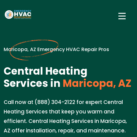
Maricopa, AZ Emergency HVAC Repair Pros
Central Heating
Services in
Maricopa, AZ
Call now at (888) 304-2122 for expert Central
Heating Services that keep you warm and
efficient. Central Heating Services in Maricopa,
AZ offer installation, repair, and maintenance.