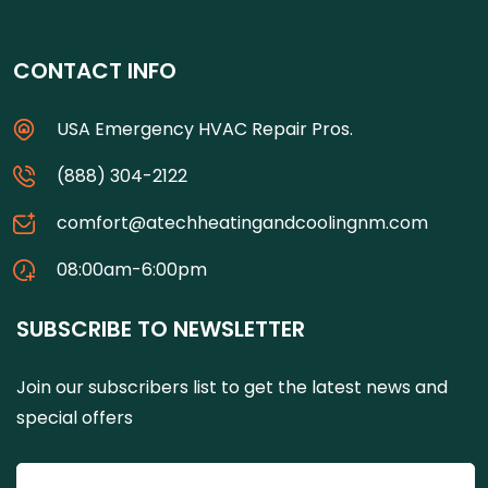
CONTACT INFO
USA Emergency HVAC Repair Pros.
(888) 304-2122
comfort@atechheatingandcoolingnm.com
08:00am-6:00pm
SUBSCRIBE TO NEWSLETTER
Join our subscribers list to get the latest news and
special offers