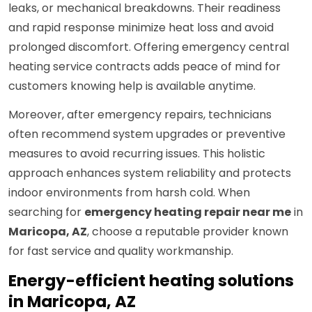
leaks, or mechanical breakdowns. Their readiness
and rapid response minimize heat loss and avoid
prolonged discomfort. Offering emergency central
heating service contracts adds peace of mind for
customers knowing help is available anytime.
Moreover, after emergency repairs, technicians
often recommend system upgrades or preventive
measures to avoid recurring issues. This holistic
approach enhances system reliability and protects
indoor environments from harsh cold. When
searching for
emergency heating repair near me
in
Maricopa, AZ
, choose a reputable provider known
for fast service and quality workmanship.
Energy-efficient heating solutions
in Maricopa, AZ