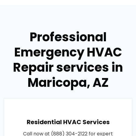
Professional
Emergency HVAC
Repair services in
Maricopa, AZ
Residential HVAC Services
Call now at (888) 304-2122 for expert