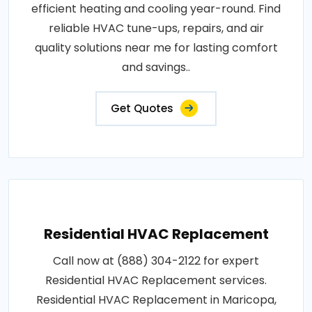
efficient heating and cooling year-round. Find
reliable HVAC tune-ups, repairs, and air
quality solutions near me for lasting comfort
and savings..
Get Quotes
Residential HVAC Replacement
Call now at (888) 304-2122 for expert
Residential HVAC Replacement services.
Residential HVAC Replacement in Maricopa,