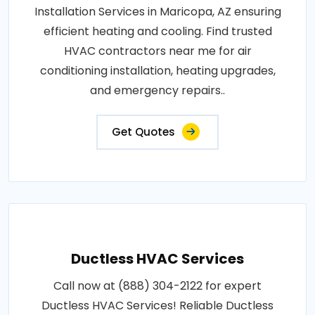
Installation Services in Maricopa, AZ ensuring
efficient heating and cooling. Find trusted
HVAC contractors near me for air
conditioning installation, heating upgrades,
and emergency repairs..
Get Quotes
Ductless HVAC Services
Call now at (888) 304-2122 for expert
Ductless HVAC Services! Reliable Ductless