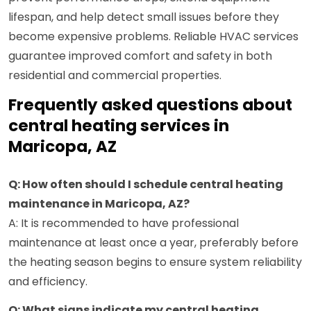
lifespan, and help detect small issues before they
become expensive problems. Reliable HVAC services
guarantee improved comfort and safety in both
residential and commercial properties.
Frequently asked questions about
central heating services in
Maricopa, AZ
Q: How often should I schedule central heating
maintenance in Maricopa, AZ?
A: It is recommended to have professional
maintenance at least once a year, preferably before
the heating season begins to ensure system reliability
and efficiency.
Q: What signs indicate my central heating