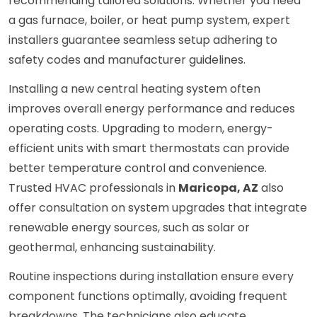
recommending tailored solutions. Whether you need
a gas furnace, boiler, or heat pump system, expert
installers guarantee seamless setup adhering to
safety codes and manufacturer guidelines.
Installing a new central heating system often
improves overall energy performance and reduces
operating costs. Upgrading to modern, energy-
efficient units with smart thermostats can provide
better temperature control and convenience.
Trusted HVAC professionals in
Maricopa, AZ
also
offer consultation on system upgrades that integrate
renewable energy sources, such as solar or
geothermal, enhancing sustainability.
Routine inspections during installation ensure every
component functions optimally, avoiding frequent
breakdowns. The technicians also educate