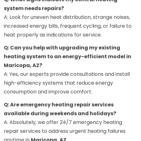
system needs repairs?
A: Look for uneven heat distribution, strange noises,
increased energy bills, frequent cycling, or failure to
heat properly as indications for service.
Q: Can you help with upgrading my existing
heating system to an energy-efficient model in
Maricopa, AZ?
A: Yes, our experts provide consultations and install
high-efficiency systems that reduce energy
consumption and improve comfort.
Q: Are emergency heating repair services
available during weekends and holidays?
A: Absolutely, we offer 24/7 emergency heating
repair services to address urgent heating failures
anytime in
Maricopa, AZ
.