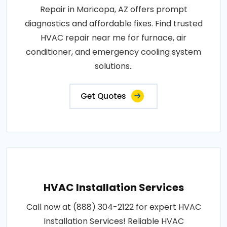
Repair in Maricopa, AZ offers prompt
diagnostics and affordable fixes. Find trusted
HVAC repair near me for furnace, air
conditioner, and emergency cooling system
solutions..
Get Quotes
HVAC Installation Services
Call now at (888) 304-2122 for expert HVAC
Installation Services! Reliable HVAC