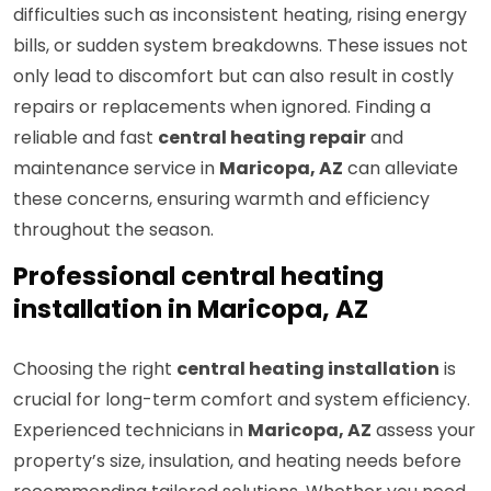
difficulties such as inconsistent heating, rising energy
bills, or sudden system breakdowns. These issues not
only lead to discomfort but can also result in costly
repairs or replacements when ignored. Finding a
reliable and fast
central heating repair
and
maintenance service in
Maricopa, AZ
can alleviate
these concerns, ensuring warmth and efficiency
throughout the season.
Professional central heating
installation in Maricopa, AZ
Choosing the right
central heating installation
is
crucial for long-term comfort and system efficiency.
Experienced technicians in
Maricopa, AZ
assess your
property’s size, insulation, and heating needs before