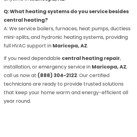
Q: What heating systems do you service besides
central heating?
A: We service boilers, furnaces, heat pumps, ductless
mini-splits, and hydronic heating systems, providing
full HVAC support in
Maricopa, AZ
.
If you need dependable
central heating repair
,
installation, or emergency service in
Maricopa, AZ
,
call us now at
(888) 304-2122
. Our certified
technicians are ready to provide trusted solutions
that keep your home warm and energy-efficient all
year round.