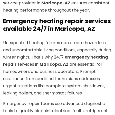
service provider in
Maricopa, AZ
ensures consistent
heating performance throughout the year.
Emergency heating repair services
available 24/7 in Maricopa, AZ
Unexpected heating failures can create hazardous
and uncomfortable living conditions, especially during
winter nights. That’s why 24/7
emergency heating
repair
services in
Maricopa, AZ
are essential for
homeowners and business operators. Prompt
assistance from certified technicians addresses
urgent situations like complete system shutdowns,
leaking boilers, and thermostat failures.
Emergency repair teams use advanced diagnostic
tools to quickly pinpoint electrical faults, refrigerant