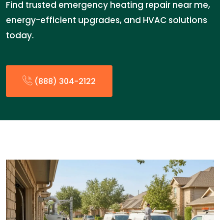
Find trusted emergency heating repair near me,
energy-efficient upgrades, and HVAC solutions
today.
(888) 304-2122