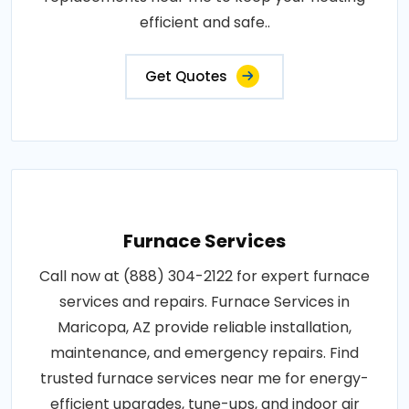
efficient and safe..
Get Quotes
Furnace Services
Call now at (888) 304-2122 for expert furnace
services and repairs. Furnace Services in
Maricopa, AZ provide reliable installation,
maintenance, and emergency repairs. Find
trusted furnace services near me for energy-
efficient upgrades, tune-ups, and indoor air