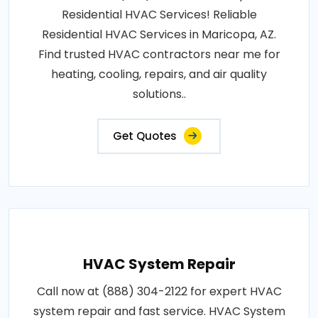
Residential HVAC Services! Reliable
Residential HVAC Services in Maricopa, AZ.
Find trusted HVAC contractors near me for
heating, cooling, repairs, and air quality
solutions..
Get Quotes
HVAC System Repair
Call now at (888) 304-2122 for expert HVAC
system repair and fast service. HVAC System