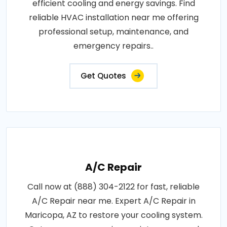
efficient cooling and energy savings. Find
reliable HVAC installation near me offering
professional setup, maintenance, and
emergency repairs..
Get Quotes
A/C Repair
Call now at (888) 304-2122 for fast, reliable
A/C Repair near me. Expert A/C Repair in
Maricopa, AZ to restore your cooling system.