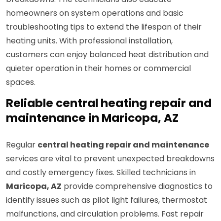
homeowners on system operations and basic
troubleshooting tips to extend the lifespan of their
heating units. With professional installation,
customers can enjoy balanced heat distribution and
quieter operation in their homes or commercial
spaces.
Reliable central heating repair and
maintenance in Maricopa, AZ
Regular
central heating repair and maintenance
services are vital to prevent unexpected breakdowns
and costly emergency fixes. Skilled technicians in
Maricopa, AZ
provide comprehensive diagnostics to
identify issues such as pilot light failures, thermostat
malfunctions, and circulation problems. Fast repair