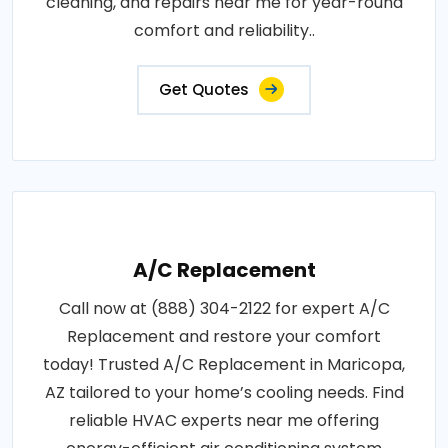
cleaning, and repairs near me for year-round
comfort and reliability..
Get Quotes
A/C Replacement
Call now at (888) 304-2122 for expert A/C
Replacement and restore your comfort
today! Trusted A/C Replacement in Maricopa,
AZ tailored to your home’s cooling needs. Find
reliable HVAC experts near me offering