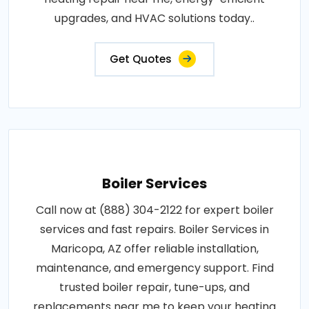
upgrades, and HVAC solutions today..
Get Quotes
Boiler Services
Call now at (888) 304-2122 for expert boiler
services and fast repairs. Boiler Services in
Maricopa, AZ offer reliable installation,
maintenance, and emergency support. Find
trusted boiler repair, tune-ups, and
replacements near me to keep your heating