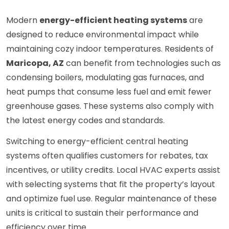
Modern
energy-efficient heating systems
are
designed to reduce environmental impact while
maintaining cozy indoor temperatures. Residents of
Maricopa, AZ
can benefit from technologies such as
condensing boilers, modulating gas furnaces, and
heat pumps that consume less fuel and emit fewer
greenhouse gases. These systems also comply with
the latest energy codes and standards.
Switching to energy-efficient central heating
systems often qualifies customers for rebates, tax
incentives, or utility credits. Local HVAC experts assist
with selecting systems that fit the property’s layout
and optimize fuel use. Regular maintenance of these
units is critical to sustain their performance and
efficiency over time.