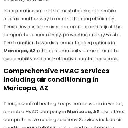
Incorporating smart thermostats linked to mobile
apps is another way to control heating efficiently.
These devices learn user preferences and adjust the
temperature accordingly, preventing energy waste.
The transition towards greener heating options in
Maricopa, AZ
reflects community commitment to
sustainability and cost-effective comfort solutions.
Comprehensive HVAC services
including air conditioning in
Maricopa, AZ
Though central heating keeps homes warm in winter,
a reliable HVAC company in
Maricopa, AZ
also offers
comprehensive cooling solutions. Services include air
conditioning installation, repair, and maintenance,