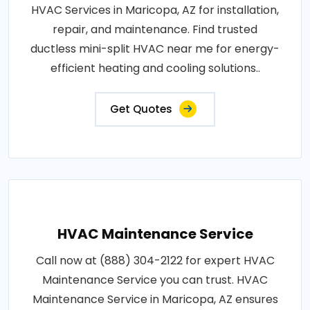
HVAC Services in Maricopa, AZ for installation,
repair, and maintenance. Find trusted
ductless mini-split HVAC near me for energy-
efficient heating and cooling solutions..
Get Quotes
HVAC Maintenance Service
Call now at (888) 304-2122 for expert HVAC
Maintenance Service you can trust. HVAC
Maintenance Service in Maricopa, AZ ensures