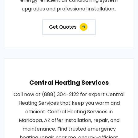
energy-efficient air conditioning system
upgrades and professional installation..
Get Quotes
Central Heating Services
Call now at (888) 304-2122 for expert Central
Heating Services that keep you warm and
efficient. Central Heating Services in
Maricopa, AZ offer installation, repair, and
maintenance. Find trusted emergency
heating repair near me, energy-efficient