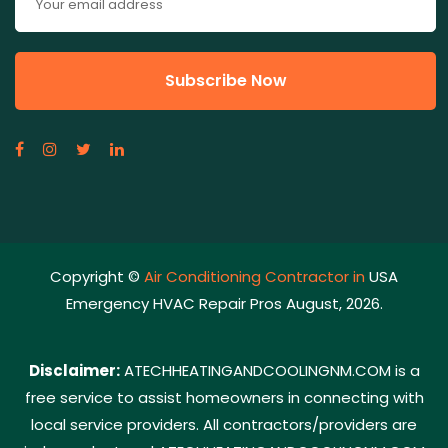
Copyright ©
Air Conditioning Contractor in
USA
Emergency HVAC Repair Pros August, 2026.
Disclaimer:
ATECHHEATINGANDCOOLINGNM.COM is a
free service to assist homeowners in connecting with
local service providers. All contractors/providers are