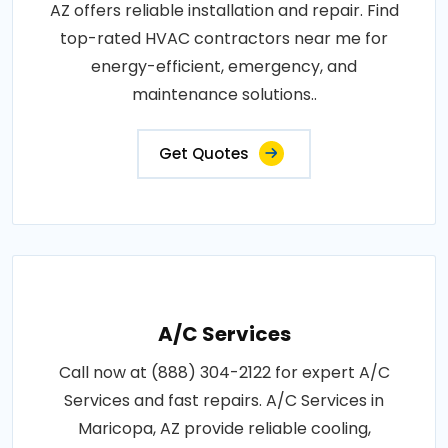
AZ offers reliable installation and repair. Find
top-rated HVAC contractors near me for
energy-efficient, emergency, and
maintenance solutions..
Get Quotes
A/C Services
Call now at (888) 304-2122 for expert A/C
Services and fast repairs. A/C Services in
Maricopa, AZ provide reliable cooling,