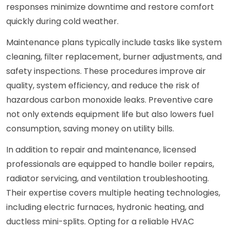
responses minimize downtime and restore comfort
quickly during cold weather.
Maintenance plans typically include tasks like system
cleaning, filter replacement, burner adjustments, and
safety inspections. These procedures improve air
quality, system efficiency, and reduce the risk of
hazardous carbon monoxide leaks. Preventive care
not only extends equipment life but also lowers fuel
consumption, saving money on utility bills.
In addition to repair and maintenance, licensed
professionals are equipped to handle boiler repairs,
radiator servicing, and ventilation troubleshooting.
Their expertise covers multiple heating technologies,
including electric furnaces, hydronic heating, and
ductless mini-splits. Opting for a reliable HVAC