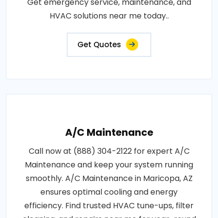
Get emergency service, maintenance, and
HVAC solutions near me today..
Get Quotes
A/C Maintenance
Call now at (888) 304-2122 for expert A/C
Maintenance and keep your system running
smoothly. A/C Maintenance in Maricopa, AZ
ensures optimal cooling and energy
efficiency. Find trusted HVAC tune-ups, filter