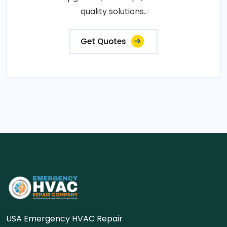
quality solutions..
Get Quotes
USA Emergency HVAC Repair