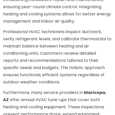
ensuring year-round climate control. Integrating
heating and cooling systems allows for better energy
management and indoor air quality.
Professional HVAC technicians inspect ductwork,
verify refrigerant levels, and calibrate thermostats to
maintain balance between heating and air
conditioning units. Customers receive detailed
reports and recommendations tailored to their
specific needs and budgets. This holistic approach
ensures functional, efficient systems regardless of
outdoor weather conditions.
Furthermore, many service providers in
Maricopa,
AZ
offer annual HVAC tune-ups that cover both
heating and cooling equipment. These inspections
prevent performance drops, extend equipment